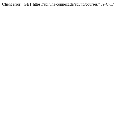
Client error: `GET https://api.vhs-connect.de/api/gp/courses/489-C-1